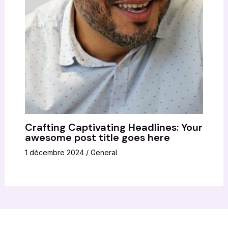
Crafting Captivating Headlines: Your
awesome post title goes here
1 décembre 2024
/
General