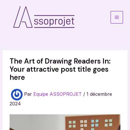
Aller
au
contenu
Main
Men
The Art of Drawing Readers In:
Your attractive post title goes
here
Par
Equipe ASSOPROJET
/
1 décembre
2024