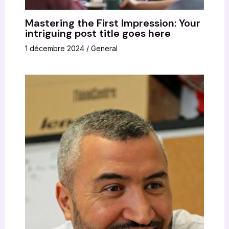
Mastering the First Impression: Your
intriguing post title goes here
1 décembre 2024
/
General