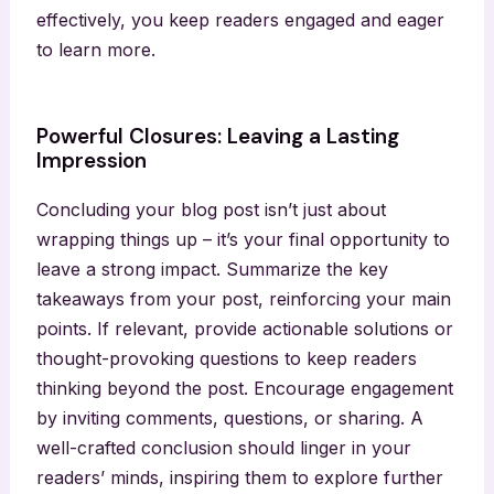
effectively, you keep readers engaged and eager
to learn more.
Powerful Closures: Leaving a Lasting
Impression
Concluding your blog post isn’t just about
wrapping things up – it’s your final opportunity to
leave a strong impact. Summarize the key
takeaways from your post, reinforcing your main
points. If relevant, provide actionable solutions or
thought-provoking questions to keep readers
thinking beyond the post. Encourage engagement
by inviting comments, questions, or sharing. A
well-crafted conclusion should linger in your
readers’ minds, inspiring them to explore further