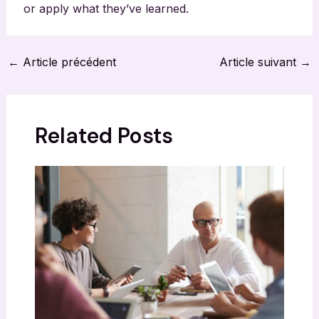
or apply what they’ve learned.
Navigation
←
Article précédent
Article suivant
→
des
articles
Related Posts