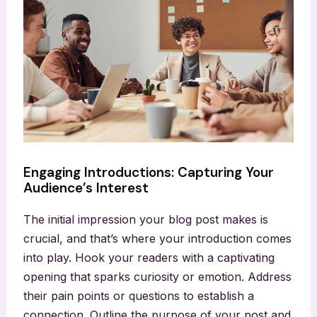
Engaging Introductions: Capturing Your
Audience’s Interest
The initial impression your blog post makes is
crucial, and that’s where your introduction comes
into play. Hook your readers with a captivating
opening that sparks curiosity or emotion. Address
their pain points or questions to establish a
connection. Outline the purpose of your post and