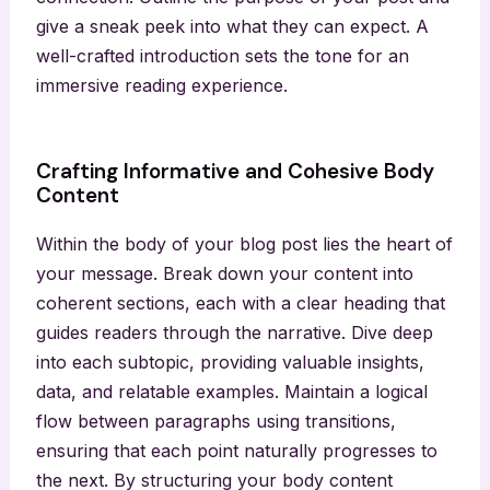
give a sneak peek into what they can expect. A
well-crafted introduction sets the tone for an
immersive reading experience.
Crafting Informative and Cohesive Body
Content
Within the body of your blog post lies the heart of
your message. Break down your content into
coherent sections, each with a clear heading that
guides readers through the narrative. Dive deep
into each subtopic, providing valuable insights,
data, and relatable examples. Maintain a logical
flow between paragraphs using transitions,
ensuring that each point naturally progresses to
the next. By structuring your body content